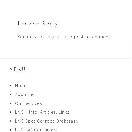
Leave a Reply
You must be
logged in
to post a comment.
MENU
Home
About us
Our Services
LNG – Info, Articles, Links
LNG Spot Cargoes Brokerage
LNG ISO Containers