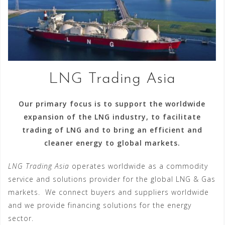
LNG Trading Asia
Our primary focus is to support the worldwide
expansion of the LNG industry, to facilitate
trading of LNG and to bring an efficient and
cleaner energy to global markets.
LNG Trading Asia
operates worldwide as a commodity
service and solutions provider for the global LNG & Gas
markets. We connect buyers and suppliers worldwide
and we provide financing solutions for the energy
sector.