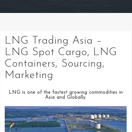
LNG Trading Asia –
LNG Spot Cargo, LNG
Containers, Sourcing,
Marketing
LNG is one of the fastest growing commodities in
Asia and Globally.