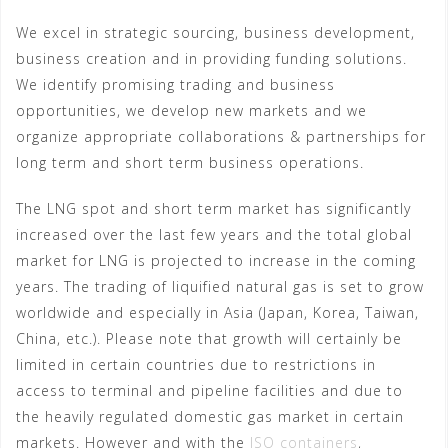
We excel in strategic sourcing, business development,
business creation and in providing funding solutions.
We identify promising trading and business
opportunities, we develop new markets and we
organize appropriate collaborations & partnerships for
long term and short term business operations.
The LNG spot and short term market has significantly
increased over the last few years and the total global
market for LNG is projected to increase in the coming
years. The trading of liquified natural gas is set to grow
worldwide and especially in Asia (Japan, Korea, Taiwan,
China, etc.). Please note that growth will certainly be
limited in certain countries due to restrictions in
access to terminal and pipeline facilities and due to
the heavily regulated domestic gas market in certain
markets. However and with the
ISO containers
,