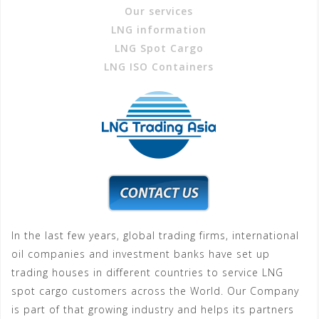
Our services
LNG information
LNG Spot Cargo
LNG ISO Containers
In the last few years, global trading firms, international
oil companies and investment banks have set up
trading houses in different countries to service LNG
spot cargo customers across the World. Our Company
is part of that growing industry and helps its partners