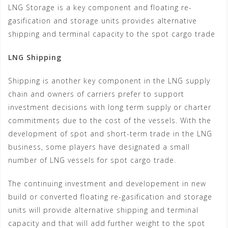
LNG Storage is a key component and floating re-
gasification and storage units provides alternative
shipping and terminal capacity to the spot cargo trade
LNG Shipping
Shipping is another key component in the LNG supply
chain and owners of carriers prefer to support
investment decisions with long term supply or charter
commitments due to the cost of the vessels. With the
development of spot and short-term trade in the LNG
business, some players have designated a small
number of LNG vessels for spot cargo trade.
The continuing investment and developement in new
build or converted floating re-gasification and storage
units will provide alternative shipping and terminal
capacity and that will add further weight to the spot